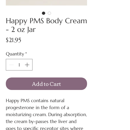
Happy PMS Body Cream
- 2 oz Jar
Price
$21.95
Quantity
*
Add to Cart
Happy PMS contains natural
progesterone in the form of a
moisturizing cream. During absorption,
the cream by-passes the liver and
goes to specific receptor sites where