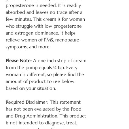
progesterone is needed. It is readily
absorbed and leaves no trace after a
few minutes. This cream is for women
who struggle with low progesterone
and estrogen dominance. It helps
relieve women of PMS, menopause
symptoms, and more.
Please Note:
A one inch strip of cream
from the pump equals ¼ tsp. Every
woman is different, so please find the
amount of product to use below
based on your situation.
Required Disclaimer: This statement
has not been evaluated by the Food
and Drug Administration. This product
is not intended to diagnose, treat,