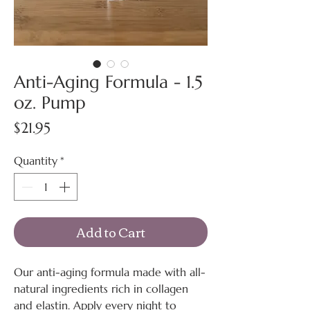
Anti-Aging Formula - 1.5
oz. Pump
Price
$21.95
Quantity
*
Add to Cart
Our anti-aging formula made with all-
natural ingredients rich in collagen
and elastin. Apply every night to