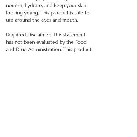
nourish, hydrate, and keep your skin
looking young. This product is safe to
use around the eyes and mouth.
Required Disclaimer: This statement
has not been evaluated by the Food
and Drug Administration. This product
is not intended to diagnose, treat,
cure, or prevent any disease.
Ingredients:
WATER, CAPRYLIC/CAPRIC,
TRIGLYCERIDE, GLYCERIN, STEARIC
admin@happypms.com
ACID, GLYCERAL, STEARATE,
SIMMONDISIA, CHINENSIS (JOJOBA)
SEED OIL, HYDROLYZED ELASTIN,
Shop Our Products:
Available Hours (ET):
SOLUBLE COLLAGEN, CETYL
Mon 9 - 5