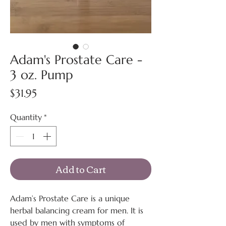
Adam's Prostate Care -
3 oz. Pump
Price
$31.95
Quantity
*
Add to Cart
Adam’s Prostate Care is a unique
herbal balancing cream for men. It is
used by men with symptoms of