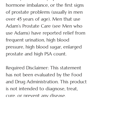
hormone imbalance, or the first signs
of prostate problems (usually in men
over 45 years of age). Men that use
Adam’s Prostate Care (see Men who
use Adams) have reported relief from
frequent urination, high blood
pressure, high blood sugar, enlarged
prostate and high PSA count.
Required Disclaimer: This statement
has not been evaluated by the Food
and Drug Administration. This product
is not intended to diagnose, treat,
cure, or prevent any disease.
Instructions for Use:
Apply ¼ tsp. (one inch strip) twice a
More About the Studies: